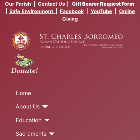
Our Parish
|
Contact Us
|
Gift Bearer Request Form
|
Safe Environment
|
Facebook
|
YouTube
|
Online
Giving
Home
About Us
Education
Sacraments