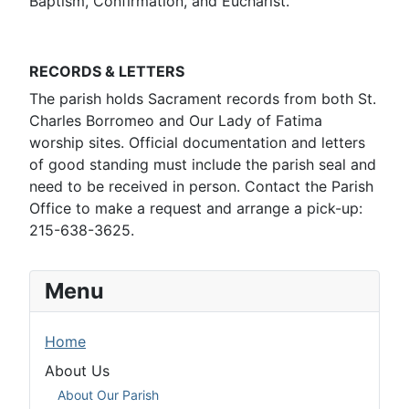
Baptism, Confirmation, and Eucharist.
RECORDS & LETTERS
The parish holds Sacrament records from both St.
Charles Borromeo and Our Lady of Fatima
worship sites. Official documentation and letters
of good standing must include the parish seal and
need to be received in person. Contact the Parish
Office to make a request and arrange a pick-up:
215-638-3625.
Menu
Home
About Us
About Our Parish