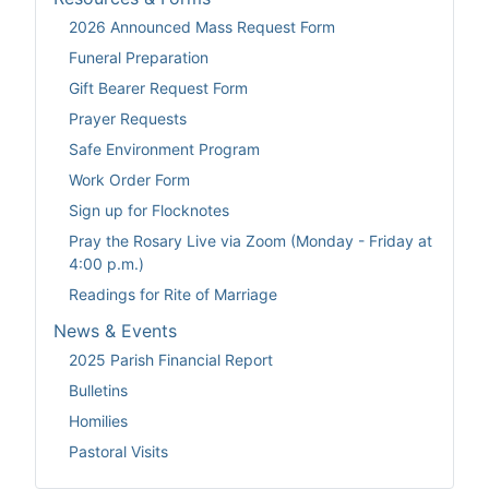
2026 Announced Mass Request Form
Funeral Preparation
Gift Bearer Request Form
Prayer Requests
Safe Environment Program
Work Order Form
Sign up for Flocknotes
Pray the Rosary Live via Zoom (Monday - Friday at
4:00 p.m.)
Readings for Rite of Marriage
News & Events
2025 Parish Financial Report
Bulletins
Homilies
Pastoral Visits