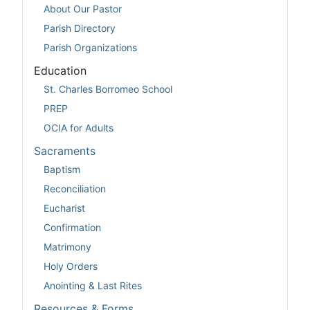
About Our Pastor
Parish Directory
Parish Organizations
Education
St. Charles Borromeo School
PREP
OCIA for Adults
Sacraments
Baptism
Reconciliation
Eucharist
Confirmation
Matrimony
Holy Orders
Anointing & Last Rites
Resources & Forms