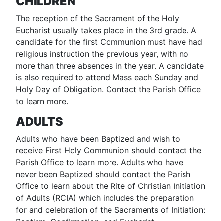
CHILDREN
The reception of the Sacrament of the Holy
Eucharist usually takes place in the 3rd grade. A
candidate for the first Communion must have had
religious instruction the previous year, with no
more than three absences in the year. A candidate
is also required to attend Mass each Sunday and
Holy Day of Obligation. Contact the Parish Office
to learn more.
ADULTS
Adults who have been Baptized and wish to
receive First Holy Communion should contact the
Parish Office to learn more. Adults who have
never been Baptized should contact the Parish
Office to learn about the Rite of Christian Initiation
of Adults (RCIA) which includes the preparation
for and celebration of the Sacraments of Initiation: