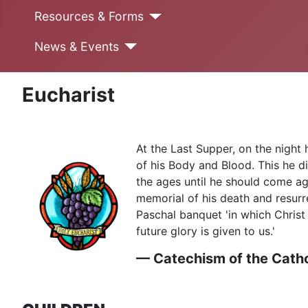
Resources & Forms
News & Events
Eucharist
At the Last Supper, on the night 
of his Body and Blood. This he di
the ages until he should come ag
memorial of his death and resurre
Paschal banquet 'in which Christ 
future glory is given to us.'
— Catechism of the Catho