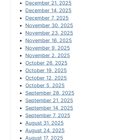
December 21, 2025
December 14, 2025
December 7, 2025
November 30, 2025
November 23, 2025
November 16, 2025
November 9, 2025
November 2, 2025
October 26, 2025
October 19, 2025
October 12, 2025
October 5, 2025
September 28, 2025
September 21, 2025
September 14, 2025
September 7, 2025
August 31, 2025
August 24, 2025
August 17, 2025