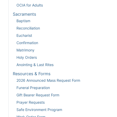
OCIA for Adults
Sacraments
Baptism
Reconciliation
Eucharist
Confirmation
Matrimony
Holy Orders
Anointing & Last Rites
Resources & Forms
2026 Announced Mass Request Form
Funeral Preparation
Gift Bearer Request Form
Prayer Requests
Safe Environment Program
Work Order Form