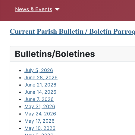
News & Events
Current Parish Bulletin / Boletín Parroq
Bulletins/Boletines
July 5, 2026
June 28, 2026
June 21, 2026
June 14, 2026
June 7, 2026
May 31, 2026
May 24, 2026
May 17, 2026
May 10, 2026