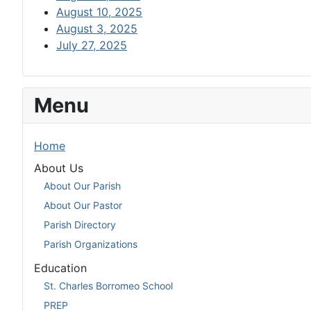
August 10, 2025
August 3, 2025
July 27, 2025
Menu
Home
About Us
About Our Parish
About Our Pastor
Parish Directory
Parish Organizations
Education
St. Charles Borromeo School
PREP