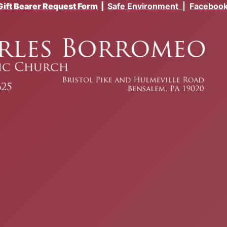
Gift Bearer Request Form
|
Safe Environment
|
Faceboo