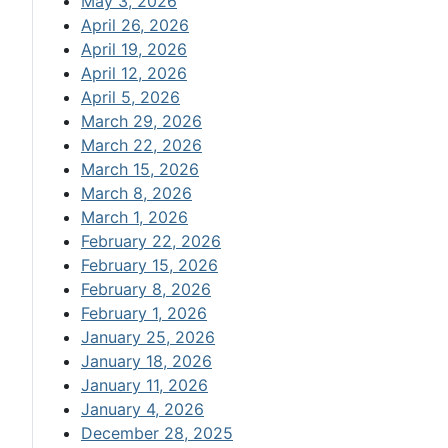
May 3, 2026
April 26, 2026
April 19, 2026
April 12, 2026
April 5, 2026
March 29, 2026
March 22, 2026
March 15, 2026
March 8, 2026
March 1, 2026
February 22, 2026
February 15, 2026
February 8, 2026
February 1, 2026
January 25, 2026
January 18, 2026
January 11, 2026
January 4, 2026
December 28, 2025