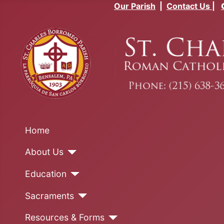
Our Parish
|
Contact Us
|
Home
About Us
Education
Sacraments
Resources & Forms