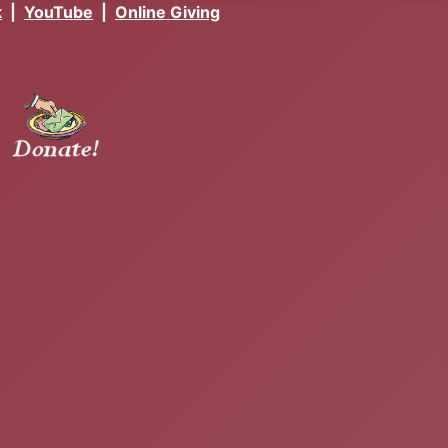
k
|
YouTube
|
Online Giving