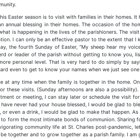
munity.
his Easter season is to visit with families in their homes. I
 an annual blessing in their homes. The occasion of the hom
hat is happening in the lives of the parishioners. The visi
tion. I can only be an effective pastor to the extent that I
ay, the fourth Sunday of Easter, “My sheep hear my voic
d or leader of the parish without getting to know you, li
re personal level. That is very hard to do simply by sayin
s hard even to get to know your names when we just see one
ace at any time when the family is together in the home.
 these visits. (Sunday afternoons are also a possibility).
tment or meeting, I can stay later or schedule the visit for 
u have never had your house blessed, I would be glad to ble
er, or even a drink, I would be glad to make that happen. A
l to form the most intimate bonds of communion. Sharing f
gorating community life at St. Charles post-pandemic, let’
 be together and to grow together as a parish family. I am