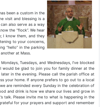
t has been a custom in the
e visit and blessing is a
t can also serve as a way
 know the “flock”. We hear
e; I know them, and they
stening to your concerns,
g “hello” in the parking
 another at Mass.
 On Mondays, Tuesdays, and Wednesdays, I’ve blocked
 I would be glad to join you for family dinner at the
later in the evening. Please call the parish office at
ss your home. If anyone prefers to go out to a local
s we are reminded every Sunday in the celebration of
ood and drink is how we share our lives and grow in
s talk. Please invite me to what is happening in the
 grateful for your prayers and support and remember