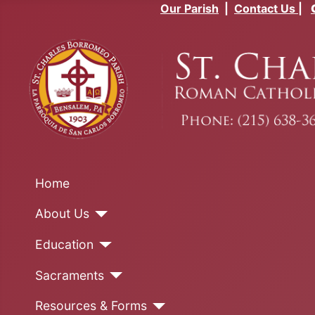
Our Parish
|
Contact Us
|
Home
About Us
Education
Sacraments
Resources & Forms