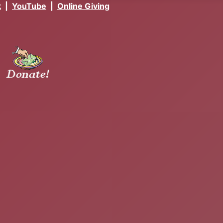
k
|
YouTube
|
Online Giving