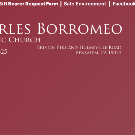
Gift Bearer Request Form
|
Safe Environment
|
Faceboo