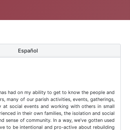
Español
 has had on my ability to get to know the people and
s, many of our parish activities, events, gatherings,
y at social events and working with others in small
enced in their own families, the isolation and social
and sense of community. In a way, we’ve gotten used
ve to be intentional and pro-active about rebuilding