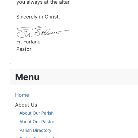
you always at the altar.
Sincerely in Christ,
Fr. Forlano
Pastor
Menu
Home
About Us
About Our Parish
About Our Pastor
Parish Directory