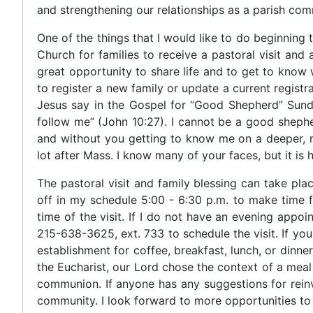
and strengthening our relationships as a parish com
One of the things that I would like to do beginning t
Church for families to receive a pastoral visit and
great opportunity to share life and to get to know w
to register a new family or update a current registra
Jesus say in the Gospel for “Good Shepherd” Sund
follow me” (John 10:27). I cannot be a good shepher
and without you getting to know me on a deeper, mo
lot after Mass. I know many of your faces, but it i
The pastoral visit and family blessing can take pl
off in my schedule 5:00 - 6:30 p.m. to make time for
time of the visit. If I do not have an evening appoin
215-638-3625, ext. 733 to schedule the visit. If yo
establishment for coffee, breakfast, lunch, or dinn
the Eucharist, our Lord chose the context of a mea
communion. If anyone has any suggestions for reinvi
community. I look forward to more opportunities to