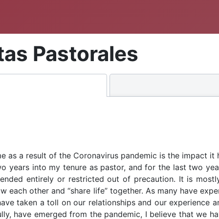
itas Pastorales
e as a result of the Coronavirus pandemic is the impact it
wo years into my tenure as pastor, and for the last two year
ded entirely or restricted out of precaution. It is mostl
w each other and “share life” together. As many have experi
ave taken a toll on our relationships and our experience 
fully, have emerged from the pandemic, I believe that we ha