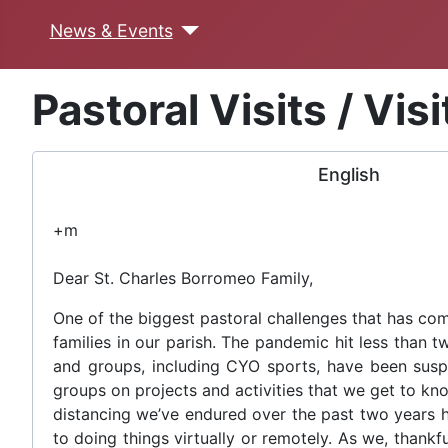
News & Events
Pastoral Visits / Vis
English
+m
Dear St. Charles Borromeo Family,
One of the biggest pastoral challenges that has com
families in our parish. The pandemic hit less than t
and groups, including CYO sports, have been suspen
groups on projects and activities that we get to kno
distancing we’ve endured over the past two years h
to doing things virtually or remotely. As we, thank