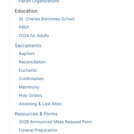
Parish Organizations
Education
St. Charles Borromeo School
PREP
OCIA for Adults
Sacraments
Baptism
Reconciliation
Eucharist
Confirmation
Matrimony
Holy Orders
Anointing & Last Rites
Resources & Forms
2026 Announced Mass Request Form
Funeral Preparation