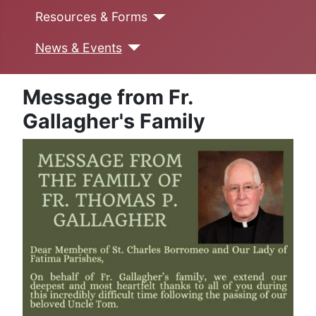
Resources & Forms
News & Events
Message from Fr.
Gallagher's Family