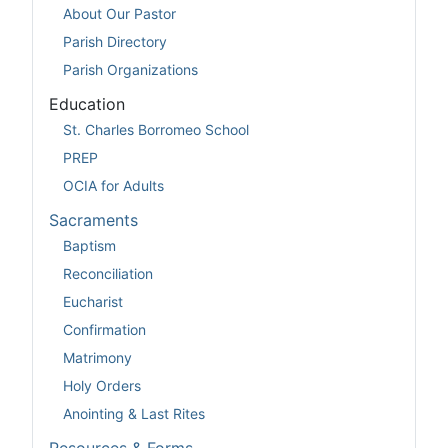
About Our Pastor
Parish Directory
Parish Organizations
Education
St. Charles Borromeo School
PREP
OCIA for Adults
Sacraments
Baptism
Reconciliation
Eucharist
Confirmation
Matrimony
Holy Orders
Anointing & Last Rites
Resources & Forms