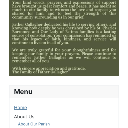
Menu
Home
About Us
About Our Parish