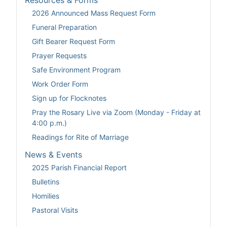
2026 Announced Mass Request Form
Funeral Preparation
Gift Bearer Request Form
Prayer Requests
Safe Environment Program
Work Order Form
Sign up for Flocknotes
Pray the Rosary Live via Zoom (Monday - Friday at
4:00 p.m.)
Readings for Rite of Marriage
News & Events
2025 Parish Financial Report
Bulletins
Homilies
Pastoral Visits