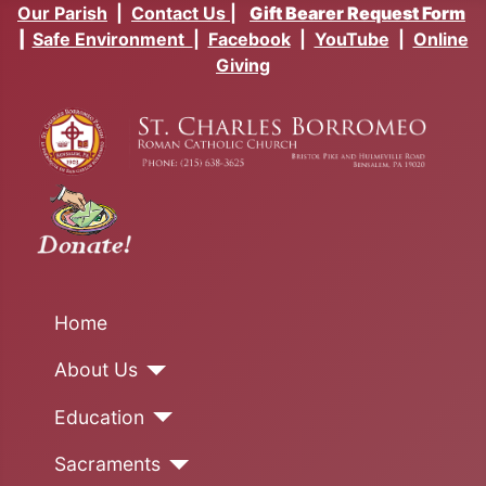
Our Parish
|
Contact Us
|
Gift Bearer Request Form
|
Safe Environment
|
Facebook
|
YouTube
|
Online
Giving
Home
About Us
Education
Sacraments